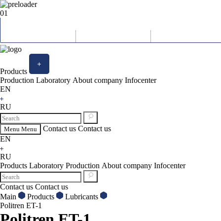
01
Products
Production
Laboratory
About company
Infocenter
EN
RU
Contact us
Contact us
Menu
Menu
EN
RU
Products
Laboratory
Production
About company
Infocenter
Contact us
Contact us
Main
Products
Lubricants
Politren ET-1
Politren ET-1