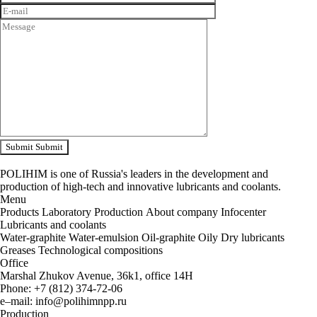
Submit
Submit
POLIHIM is one of Russia's leaders in the development and
production of high-tech and innovative lubricants and coolants.
Menu
Products
Laboratory
Production
About company
Infocenter
Lubricants and coolants
Water-graphite
Water-emulsion
Oil-graphite
Oily
Dry lubricants
Greases
Technological compositions
Office
Marshal Zhukov Avenue, 36k1, office 14H
Phone
:
+
7
(
812
)
374-72-06
e
–
mail
:
info@polihimnpp.ru
Production