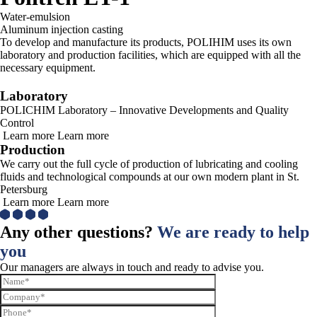
Water-emulsion
Aluminum injection casting
To develop and manufacture its products, POLIHIM uses its own
laboratory and production facilities, which are equipped with all the
necessary equipment.
Laboratory
POLICHIM Laboratory – Innovative Developments and Quality
Control
Learn more
Learn more
Production
We carry out the full cycle of production of lubricating and cooling
fluids and technological compounds at our own modern plant in St.
Petersburg
Learn more
Learn more
Any other questions?
We are ready to help
you
Our managers are always in touch and ready to advise you.