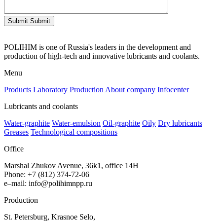
Submit
Submit
POLIHIM is one of Russia's leaders in the development and
production of high-tech and innovative lubricants and coolants.
Menu
Products
Laboratory
Production
About company
Infocenter
Lubricants and coolants
Water-graphite
Water-emulsion
Oil-graphite
Oily
Dry lubricants
Greases
Technological compositions
Office
Marshal Zhukov Avenue, 36k1, office 14H
Phone
:
+
7
(
812
)
374-72-06
e
–
mail
:
info@polihimnpp.ru
Production
St.
Petersburg
,
Krasnoe
Selo
,