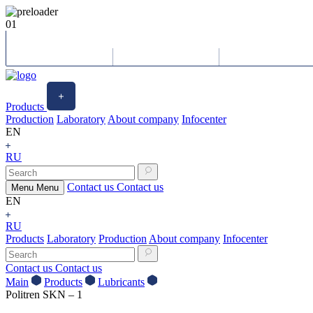
01
Products
Production
Laboratory
About company
Infocenter
EN
RU
Contact us
Contact us
Menu
Menu
EN
RU
Products
Laboratory
Production
About company
Infocenter
Contact us
Contact us
Main
Products
Lubricants
Politren SKN – 1