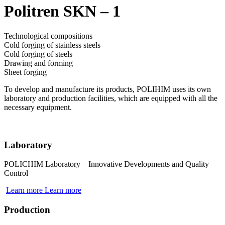
Politren SKN – 1
Technological compositions
Cold forging of stainless steels
Cold forging of steels
Drawing and forming
Sheet forging
To develop and manufacture its products, POLIHIM uses its own
laboratory and production facilities, which are equipped with all the
necessary equipment.
Laboratory
POLICHIM Laboratory – Innovative Developments and Quality
Control
Learn more
Learn more
Production