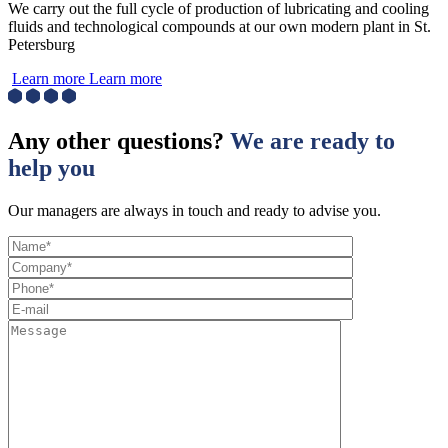
We carry out the full cycle of production of lubricating and cooling
fluids and technological compounds at our own modern plant in St.
Petersburg
Learn more
Learn more
Any other questions?
We are ready to
help you
Our managers are always in touch and ready to advise you.