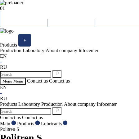
01
Products
Production
Laboratory
About company
Infocenter
EN
RU
Contact us
Contact us
Menu
Menu
EN
RU
Products
Laboratory
Production
About company
Infocenter
Contact us
Contact us
Main
Products
Lubricants
Politren S
Politren S