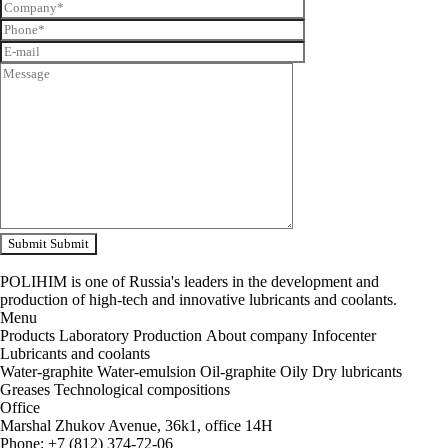
Submit
Submit
POLIHIM is one of Russia's leaders in the development and
production of high-tech and innovative lubricants and coolants.
Menu
Products
Laboratory
Production
About company
Infocenter
Lubricants and coolants
Water-graphite
Water-emulsion
Oil-graphite
Oily
Dry lubricants
Greases
Technological compositions
Office
Marshal Zhukov Avenue, 36k1, office 14H
Phone
:
+
7
(
812
)
374-72-06