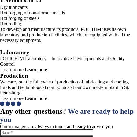
Dry lubricants
Hot forging of non-ferrous metals
Hot forging of steels
Hot rolling
To develop and manufacture its products, POLIHIM uses its own
laboratory and production facilities, which are equipped with all the
necessary equipment.
Laboratory
POLICHIM Laboratory – Innovative Developments and Quality
Control
Learn more
Learn more
Production
We carry out the full cycle of production of lubricating and cooling
fluids and technological compounds at our own modern plant in St.
Petersburg
Learn more
Learn more
Any other questions?
We are ready to help
you
Our managers are always in touch and ready to advise you.