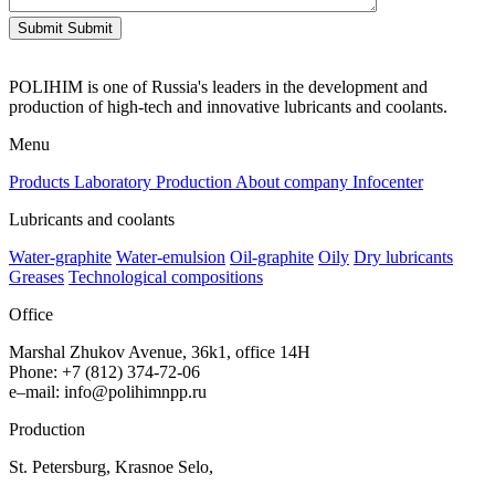
Submit
Submit
POLIHIM is one of Russia's leaders in the development and
production of high-tech and innovative lubricants and coolants.
Menu
Products
Laboratory
Production
About company
Infocenter
Lubricants and coolants
Water-graphite
Water-emulsion
Oil-graphite
Oily
Dry lubricants
Greases
Technological compositions
Office
Marshal Zhukov Avenue, 36k1, office 14H
Phone
:
+
7
(
812
)
374-72-06
e
–
mail
:
info@polihimnpp.ru
Production
St.
Petersburg
,
Krasnoe
Selo
,