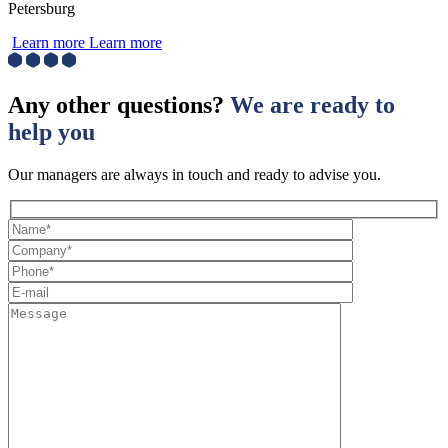
Petersburg
Learn more
Learn more
Any other questions?
We are ready to
help you
Our managers are always in touch and ready to advise you.