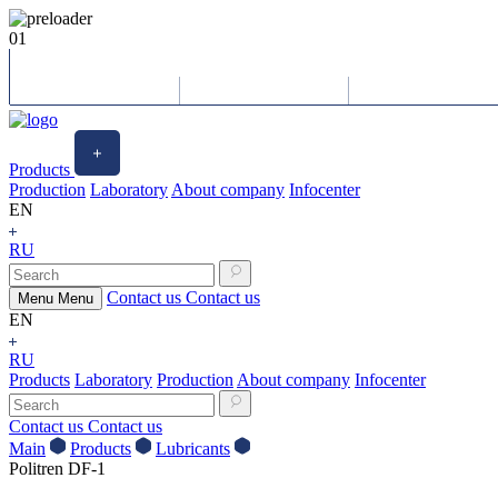
01
Products
Production
Laboratory
About company
Infocenter
EN
RU
Contact us
Contact us
Menu
Menu
EN
RU
Products
Laboratory
Production
About company
Infocenter
Contact us
Contact us
Main
Products
Lubricants
Politren DF-1