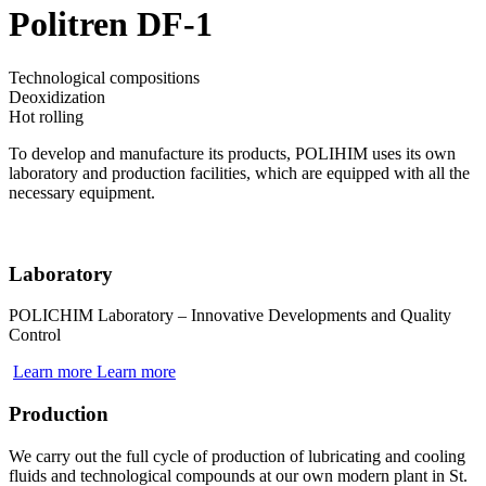
Politren DF-1
Technological compositions
Deoxidization
Hot rolling
To develop and manufacture its products, POLIHIM uses its own
laboratory and production facilities, which are equipped with all the
necessary equipment.
Laboratory
POLICHIM Laboratory – Innovative Developments and Quality
Control
Learn more
Learn more
Production
We carry out the full cycle of production of lubricating and cooling
fluids and technological compounds at our own modern plant in St.