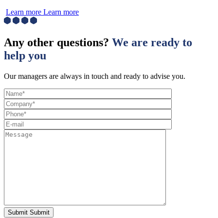
Learn more
Learn more
Any other questions?
We are ready to
help you
Our managers are always in touch and ready to advise you.
Submit
Submit