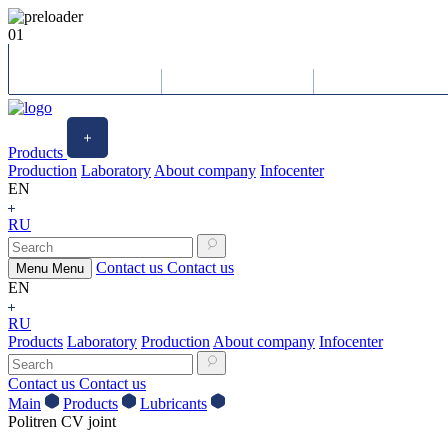
01
Products
Production
Laboratory
About company
Infocenter
EN
RU
Contact us
Contact us
Menu
Menu
EN
RU
Products
Laboratory
Production
About company
Infocenter
Contact us
Contact us
Main
Products
Lubricants
Politren CV joint