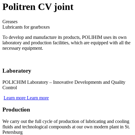
Politren CV joint
Greases
Lubricants for gearboxes
To develop and manufacture its products, POLIHIM uses its own
laboratory and production facilities, which are equipped with all the
necessary equipment.
Laboratory
POLICHIM Laboratory – Innovative Developments and Quality
Control
Learn more
Learn more
Production
We carry out the full cycle of production of lubricating and cooling
fluids and technological compounds at our own modern plant in St.
Petersburg