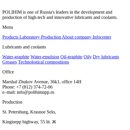
POLIHIM is one of Russia's leaders in the development and
production of high-tech and innovative lubricants and coolants.
Menu
Products
Laboratory
Production
About company
Infocenter
Lubricants and coolants
Water-graphite
Water-emulsion
Oil-graphite
Oily
Dry lubricants
Greases
Technological compositions
Office
Marshal Zhukov Avenue, 36k1, office 14H
Phone
:
+
7
(
812
)
374-72-06
e
–
mail
:
info@polihimnpp.ru
Production
St.
Petersburg
,
Krasnoe
Selo
,
Kingisepp
highway
,
55
lit
. Ж